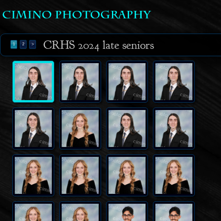
CRHS 2024 late seniors
1
2
>