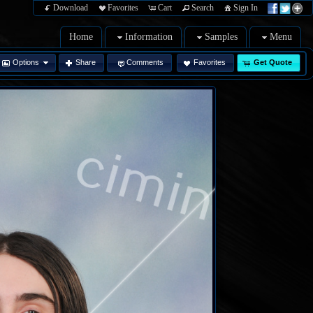
Download
Favorites
Cart
Search
Sign In
Home
Information
Samples
Menu
Options
Share
Comments
Favorites
Get Quote