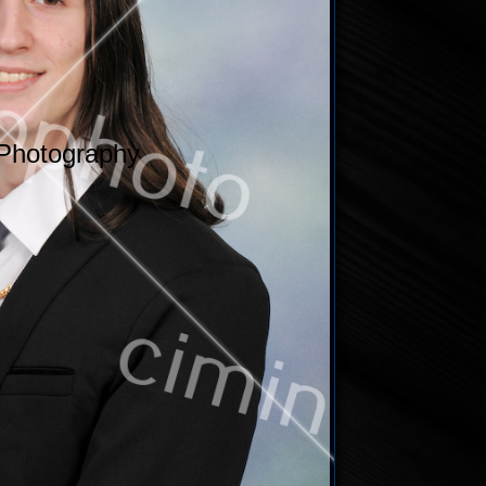
Photography