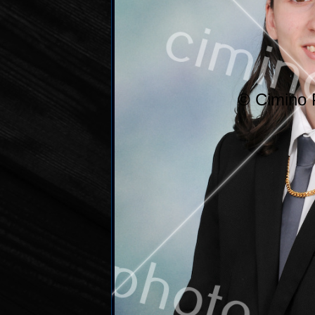
© Cimino 